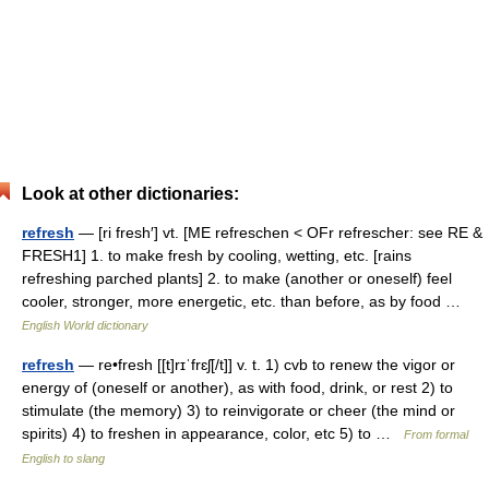
Look at other dictionaries:
refresh
— [ri fresh′] vt. [ME refreschen < OFr refrescher: see RE &
FRESH1] 1. to make fresh by cooling, wetting, etc. [rains
refreshing parched plants] 2. to make (another or oneself) feel
cooler, stronger, more energetic, etc. than before, as by food …
English World dictionary
refresh
— re•fresh [[t]rɪˈfrɛʃ[/t]] v. t. 1) cvb to renew the vigor or
energy of (oneself or another), as with food, drink, or rest 2) to
stimulate (the memory) 3) to reinvigorate or cheer (the mind or
spirits) 4) to freshen in appearance, color, etc 5) to …
From formal
English to slang