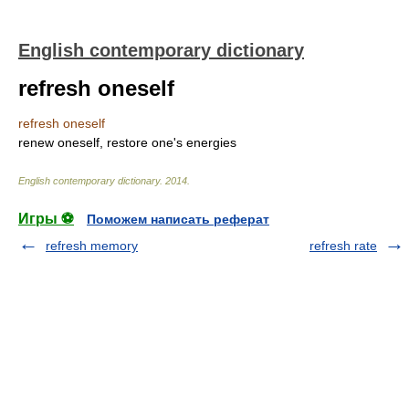
English contemporary dictionary
refresh oneself
refresh oneself
renew oneself, restore one's energies
English contemporary dictionary
.
2014
.
Игры ⚽
Поможем написать реферат
refresh memory
refresh rate