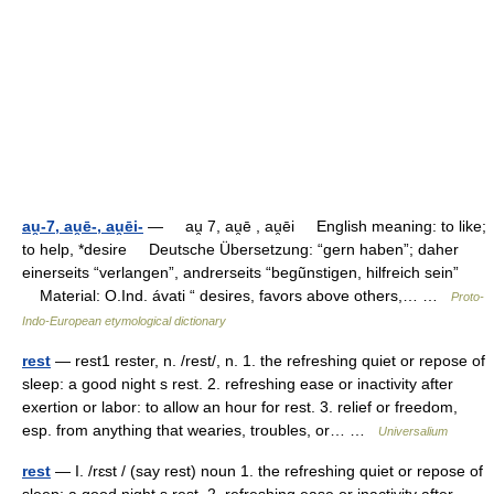
au̯-7, au̯ē-, au̯ēi-
— au̯ 7, au̯ē , au̯ēi English meaning: to like;
to help, *desire Deutsche Übersetzung: “gern haben”; daher
einerseits “verlangen”, andrerseits “begũnstigen, hilfreich sein”
Material: O.Ind. ávati “ desires, favors above others,… …
Proto-
Indo-European etymological dictionary
rest
— rest1 rester, n. /rest/, n. 1. the refreshing quiet or repose of
sleep: a good night s rest. 2. refreshing ease or inactivity after
exertion or labor: to allow an hour for rest. 3. relief or freedom,
esp. from anything that wearies, troubles, or… …
Universalium
rest
— I. /rɛst / (say rest) noun 1. the refreshing quiet or repose of