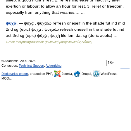
sleep: a good night s rest. 2. refreshing ease or inactivity after
exertion or labour: to allow an hour for rest. 3. relief or freedom,
especially from anything that wearies,… …
ψυχᾶι
— ψυχᾷ , ψυχάζω refresh oneself in the shade fut ind mid
2nd sg (epic) ψυχᾷ , ψυχάζω refresh oneself in the shade fut ind
act 3rd sg (epic) ψῡχᾷ , ψυχή life fem dat sg (doric aeolic) …
Greek morphological index (Ελληνική μορφολογικούς δείκτες)
© Academic, 2000-2026
18+
Contact us:
Technical Support
,
Advertising
Dictionaries export
, created on PHP,
Joomla,
Drupal,
WordPress,
MODx.