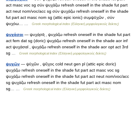
act masc voc sg σύν ψυχάζω refresh oneself in the shade fut part
act neut nom/voc/acc sg σύν ψυχάζω refresh oneself in the shade
fut part act masc nom sg (attic epic ionic) συμψῡχῶν , σύν
ψυχόω… …
Greek morphological index (Ελληνική μορφολογικούς δείκτες)
ψυχάσαι
— ψυχά̱σᾱͅ , ψυχάζω refresh oneself in the shade fut part
act fem dat sg (doric) ψυχάζω refresh oneself in the shade aor inf
act ψυχάσαῑ , ψυχάζω refresh oneself in the shade aor opt act 3rd
sg …
Greek morphological index (Ελληνική μορφολογικούς δείκτες)
ψυχῶν
— ψῡχῶν , ψῦχος cold neut gen pl (attic epic doric)
ψυχάζω refresh oneself in the shade fut part act masc voc sg
ψυχάζω refresh oneself in the shade fut part act neut nom/voc/acc
sg ψυχάζω refresh oneself in the shade fut part act masc nom
sg… …
Greek morphological index (Ελληνική μορφολογικούς δείκτες)