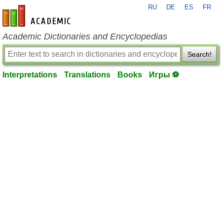
RU
DE
ES
FR
en-academic.com
Academic Dictionaries and Encyclopedias
Search!
Interpretations
Translations
Books
Игры ⚽