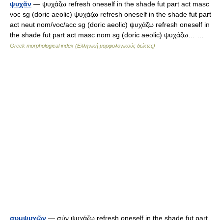
ψυχᾶν
— ψυχάζω refresh oneself in the shade fut part act masc
voc sg (doric aeolic) ψυχάζω refresh oneself in the shade fut part
act neut nom/voc/acc sg (doric aeolic) ψυχάζω refresh oneself in
the shade fut part act masc nom sg (doric aeolic) ψυχάζω… …
Greek morphological index (Ελληνική μορφολογικούς δείκτες)
συμψυχῶν
— σύν ψυχάζω refresh oneself in the shade fut part